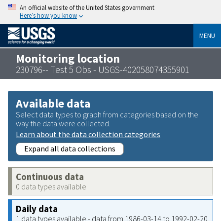
An official website of the United States government
Here’s how you know
MENU
Monitoring location
230796-- Test 5 Obs - USGS-402058074355901
Available data
Select data types to graph from categories based on the
way the data were collected.
Learn about the data collection categories
Expand all data collections
Continuous data
0 data types available
Daily data
1 data types available - data from 1986-03-14 to 1992-02-20