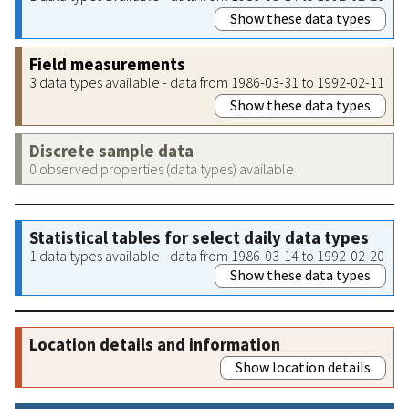
Show these data types
Field measurements
3 data types available - data from 1986-03-31 to 1992-02-11
Show these data types
Discrete sample data
0 observed properties (data types) available
Statistical tables for select daily data types
1 data types available - data from 1986-03-14 to 1992-02-20
Show these data types
Location details and information
Show location details