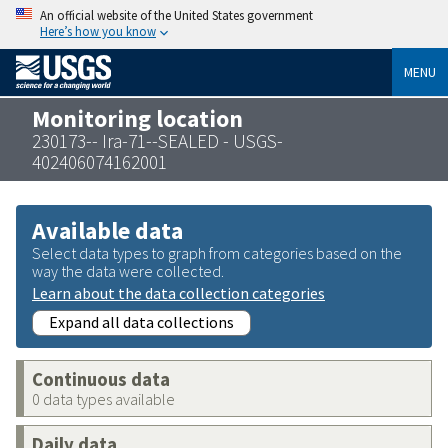
An official website of the United States government
Here’s how you know
MENU
Monitoring location
230173-- Ira-71--SEALED - USGS-
402406074162001
Available data
Select data types to graph from categories based on the
way the data were collected.
Learn about the data collection categories
Expand all data collections
Continuous data
0 data types available
Daily data