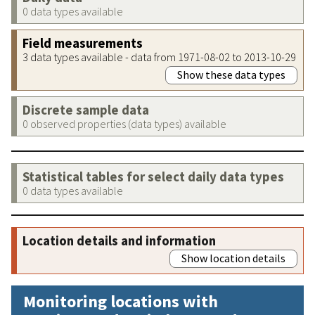
0 data types available
Field measurements
3 data types available - data from 1971-08-02 to 2013-10-29
Show these data types
Discrete sample data
0 observed properties (data types) available
Statistical tables for select daily data types
0 data types available
Location details and information
Show location details
Monitoring locations with