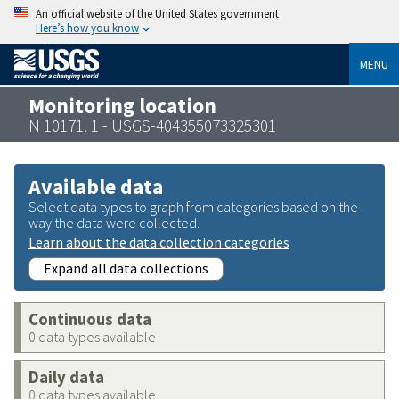
An official website of the United States government
Here’s how you know
MENU
Monitoring location
N 10171. 1 - USGS-404355073325301
Available data
Select data types to graph from categories based on the
way the data were collected.
Learn about the data collection categories
Expand all data collections
Continuous data
0 data types available
Daily data
0 data types available