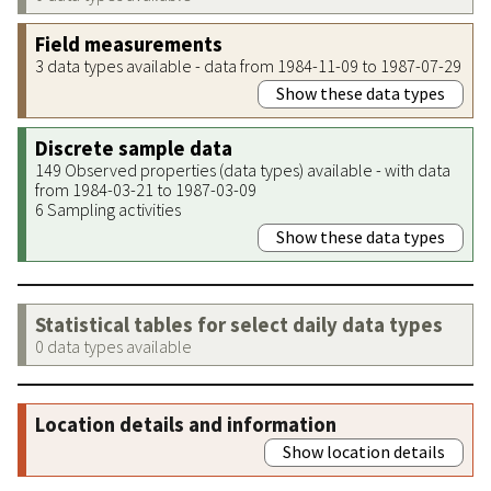
Field measurements
3 data types available - data from 1984-11-09 to 1987-07-29
Show these data types
Discrete sample data
149 Observed properties (data types) available - with data
from 1984-03-21 to 1987-03-09
6 Sampling activities
Show these data types
Statistical tables for select daily data types
0 data types available
Location details and information
Show location details