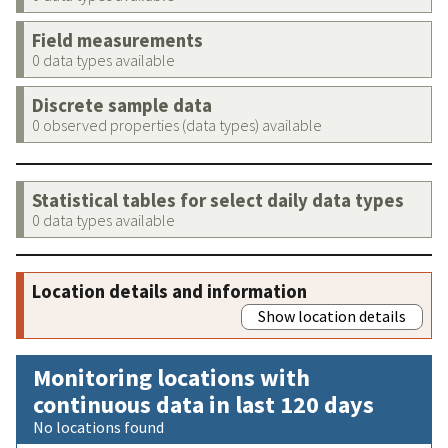
Field measurements
0 data types available
Discrete sample data
0 observed properties (data types) available
Statistical tables for select daily data types
0 data types available
Location details and information
Show location details
Monitoring locations with
continuous data in last 120 days
No locations found