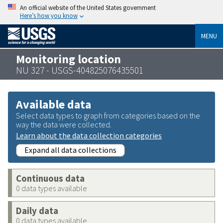
An official website of the United States government
Here’s how you know
MENU
Monitoring location
NU 327 - USGS-404825076435501
Available data
Select data types to graph from categories based on the
way the data were collected.
Learn about the data collection categories
Expand all data collections
Continuous data
0 data types available
Daily data
0 data types available