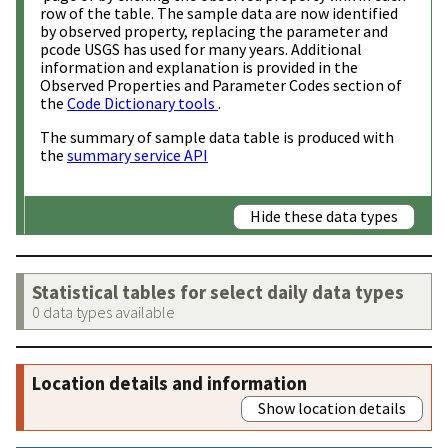
row of the table. The sample data are now identified
by observed property, replacing the parameter and
pcode USGS has used for many years. Additional
information and explanation is provided in the
Observed Properties and Parameter Codes section of
the
Code Dictionary tools
.
The summary of sample data table is produced with
the
summary service API
Hide these data types
Statistical tables for select daily data types
0 data types available
Location details and information
Show location details