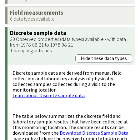
Field measurements
0 data types available
Discrete sample data
30 Observed properties (data types) available - with data
from 1978-08-21 to 1978-08-21
1 Sampling activities
Hide these data types
Discrete sample data are derived from manual field
collection and laboratory analysis of physically
collected samples collected during a visit to the
monitoring location.
Learn about Discrete sample data
The table below summarizes the discrete field and
laboratory sample results that have been collected at
this monitoring location. The sample results can be
downloaded from the
Download Discrete Sample Data
page or by clicking the observed property link in each