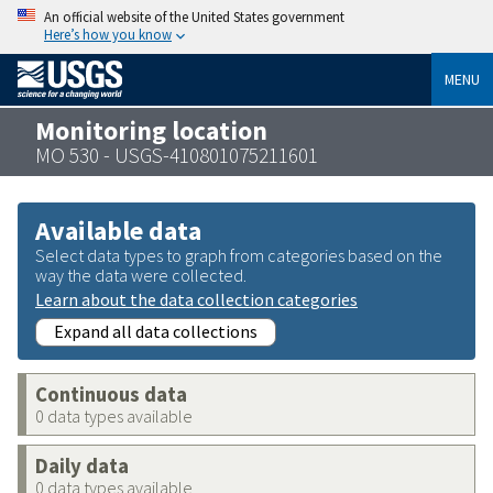
An official website of the United States government
Here’s how you know
MENU
Monitoring location
MO 530 - USGS-410801075211601
Available data
Select data types to graph from categories based on the
way the data were collected.
Learn about the data collection categories
Expand all data collections
Continuous data
0 data types available
Daily data
0 data types available