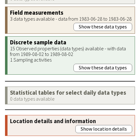
Field measurements
3 data types available - data from 1983-06-28 to 1983-06-28
Show these data types
Discrete sample data
15 Observed properties (data types) available - with data
from 1989-08-02 to 1989-08-02
1 Sampling activities
Show these data types
Statistical tables for select daily data types
0 data types available
Location details and information
Show location details