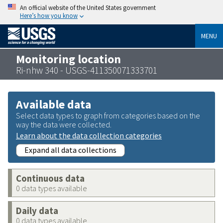
An official website of the United States government
Here’s how you know
MENU
Monitoring location
Ri-nhw 340 - USGS-411350071333701
Available data
Select data types to graph from categories based on the
way the data were collected.
Learn about the data collection categories
Expand all data collections
Continuous data
0 data types available
Daily data
0 data types available