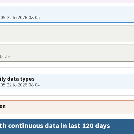
9-05-22 to 2026-08-05
ilable
aily data types
9-05-22 to 2026-08-04
ion
th continuous data in last 120 days