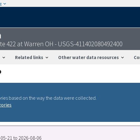
w
n
ute 422 at Warren OH - USGS-411402080492400
Related links
Other water data resources
Co
ries based on the way the data were collected.
gories
9-05-21 to 2026-08-06