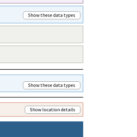
Show these data types
Show these data types
Show location details