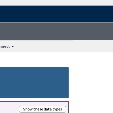
nnect
Show these data types