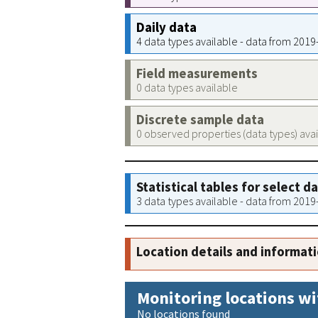
Daily data
4 data types available - data from 201
Field measurements
0 data types available
Discrete sample data
0 observed properties (data types) ava
Statistical tables for select d
3 data types available - data from 201
Location details and informat
Monitoring locations wi
No locations found