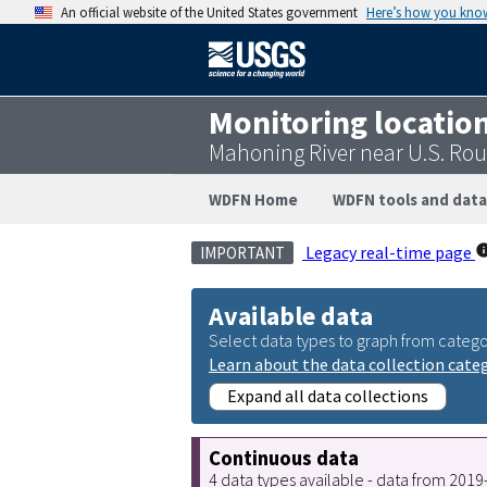
An official website of the United States government
Here’s how you kno
Monitoring locatio
Mahoning River near U.S. Ro
WDFN Home
WDFN tools and data
Legacy real-time page
IMPORTANT
Available data
Select data types to graph from catego
Learn about the data collection cate
Expand all data collections
Continuous data
4 data types available - data from 201