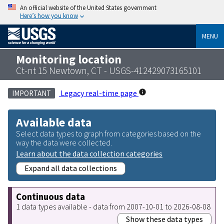
An official website of the United States government
Here’s how you know
MENU
Monitoring location
Ct-nt 15 Newtown, CT - USGS-412429073165101
Legacy real-time page
IMPORTANT
Available data
Select data types to graph from categories based on the
way the data were collected.
Learn about the data collection categories
Expand all data collections
Continuous data
1 data types available - data from 2007-10-01 to 2026-08-08
Show these data types