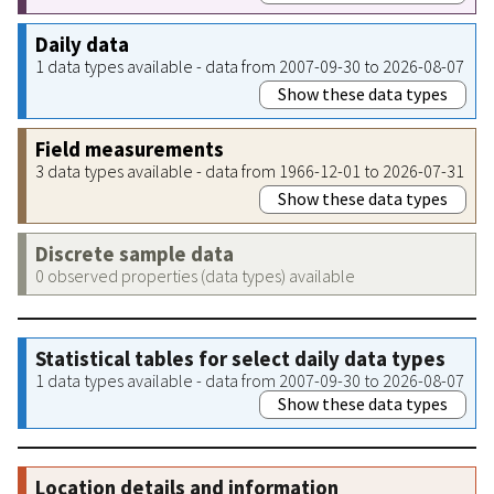
Daily data
1 data types available - data from 2007-09-30 to 2026-08-07
Show these data types
Field measurements
3 data types available - data from 1966-12-01 to 2026-07-31
Show these data types
Discrete sample data
0 observed properties (data types) available
Statistical tables for select daily data types
1 data types available - data from 2007-09-30 to 2026-08-07
Show these data types
Location details and information