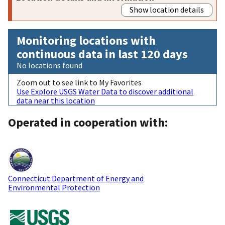
Show location details
Monitoring locations with
continuous data in last 120 days
No locations found
Zoom out to see link to My Favorites
Use Explore USGS Water Data to discover additional
data near this location
Operated in cooperation with:
Connecticut Department of Energy and
Environmental Protection