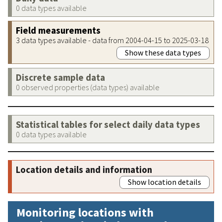
0 data types available
Field measurements
3 data types available - data from 2004-04-15 to 2025-03-18
Show these data types
Discrete sample data
0 observed properties (data types) available
Statistical tables for select daily data types
0 data types available
Location details and information
Show location details
Monitoring locations with