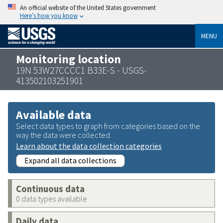
An official website of the United States government
Here’s how you know
MENU
Monitoring location
19N 53W27CCCC1 B33E-S - USGS-
413502103251901
Available data
Select data types to graph from categories based on the
way the data were collected.
Learn about the data collection categories
Expand all data collections
Continuous data
0 data types available
Daily data