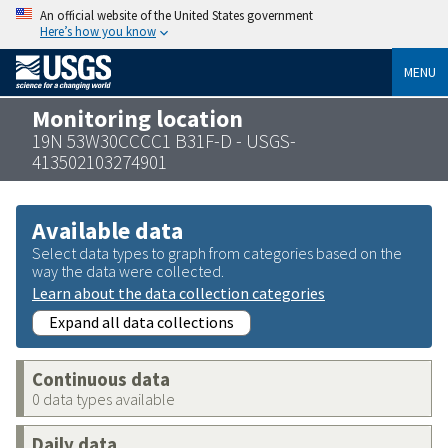
An official website of the United States government
Here’s how you know
MENU
Monitoring location
19N 53W30CCCC1 B31F-D - USGS-
413502103274901
Available data
Select data types to graph from categories based on the
way the data were collected.
Learn about the data collection categories
Expand all data collections
Continuous data
0 data types available
Daily data