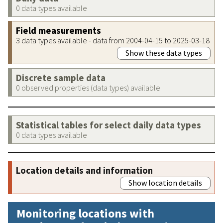
0 data types available
Field measurements
3 data types available - data from 2004-04-15 to 2025-03-18
Show these data types
Discrete sample data
0 observed properties (data types) available
Statistical tables for select daily data types
0 data types available
Location details and information
Show location details
Monitoring locations with