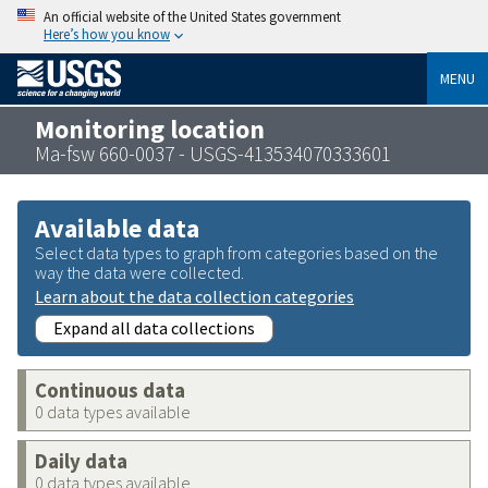
An official website of the United States government
Here’s how you know
MENU
Monitoring location
Ma-fsw 660-0037 - USGS-413534070333601
Available data
Select data types to graph from categories based on the
way the data were collected.
Learn about the data collection categories
Expand all data collections
Continuous data
0 data types available
Daily data
0 data types available