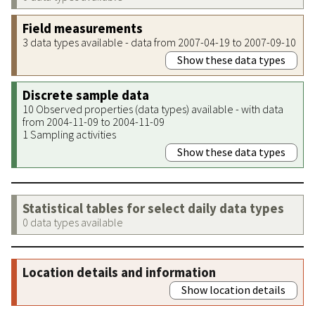
Field measurements
3 data types available - data from 2007-04-19 to 2007-09-10
Show these data types
Discrete sample data
10 Observed properties (data types) available - with data
from 2004-11-09 to 2004-11-09
1 Sampling activities
Show these data types
Statistical tables for select daily data types
0 data types available
Location details and information
Show location details