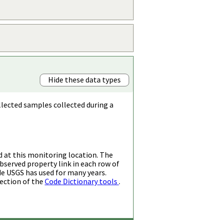
Hide these data types
llected samples collected during a
d at this monitoring location. The
bserved property link in each row of
de USGS has used for many years.
ection of the
Code Dictionary tools
.