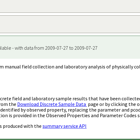
ilable - with data from 2009-07-27 to 2009-07-27
m manual field collection and laboratory analysis of physically co
rete field and laboratory sample results that have been collecte
from the
Download Discrete Sample Data
page or by clicking the o
identified by observed property, replacing the parameter and pco
ion is provided in the Observed Properties and Parameter Codes s
s produced with the
summary service API