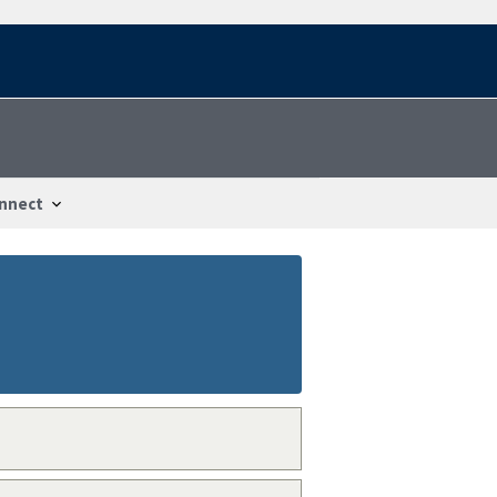
nnect