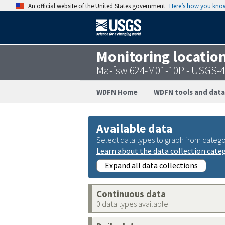
An official website of the United States government
Here’s how you kno
Monitoring locatio
Ma-fsw 624-M01-10P - USGS-
WDFN Home
WDFN tools and data
Available data
Select data types to graph from catego
Learn about the data collection cate
Expand all data collections
Continuous data
0 data types available