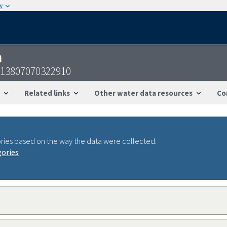
w
n
413807070322910
Related links
Other water data resources
Co
ries based on the way the data were collected.
gories