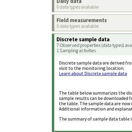
Daily data
0 data types available
Field measurements
0 data types available
Discrete sample data
7 Observed properties (data types) ava
1 Sampling activities
Discrete sample data are derived fro
visit to the monitoring location.
Learn about Discrete sample data
The table below summarizes the disc
sample results can be downloaded 
the table. The sample data are now 
Additional information and explanat
The summary of sample data table i