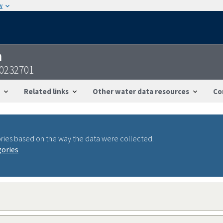
w
n
0232701
Related links
Other water data resources
Co
ries based on the way the data were collected.
gories