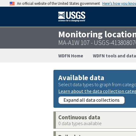
An official website of the United States government
Here’s how you kno
Monitoring locatio
MA-A1W 107 - USGS-41380807
WDFN Home
WDFN tools and data
Available data
Select data types to graph from catego
Learn about the data collection cate
Expand all data collections
Continuous data
0 data types available