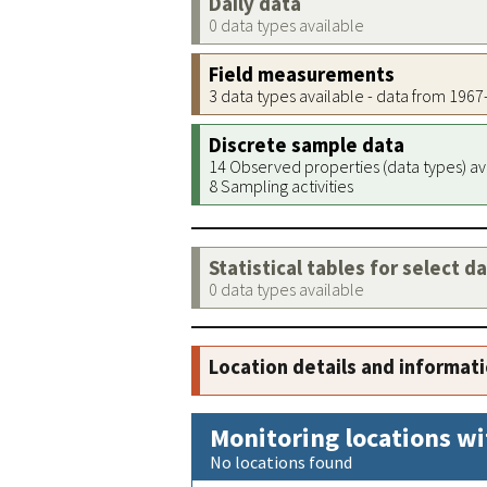
Daily data
0 data types available
Field measurements
3 data types available - data from 196
Discrete sample data
14 Observed properties (data types) av
8 Sampling activities
Statistical tables for select d
0 data types available
Location details and informat
Monitoring locations wi
No locations found