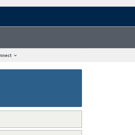
nnect