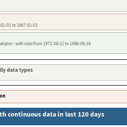
7-01-01 to 1967-01-01
ailable - with data from 1972-08-21 to 1986-06-16
aily data types
ion
th continuous data in last 120 days