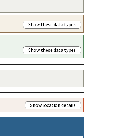
Show these data types
Show these data types
Show location details