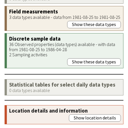
Field measurements
3 data types available - data from 1981-08-25 to 1981-08-25
Show these data types
Discrete sample data
36 Observed properties (data types) available - with data
from 1981-08-25 to 1986-04-28
2 Sampling activities
Show these data types
Statistical tables for select daily data types
0 data types available
Location details and information
Show location details