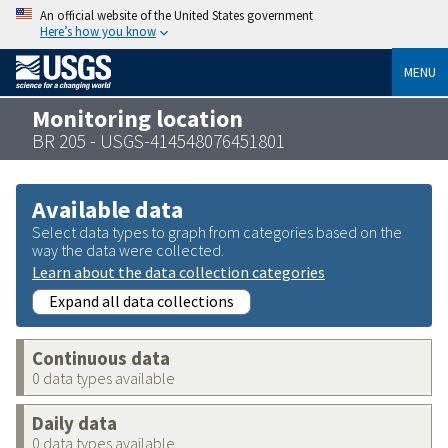
An official website of the United States government
Here’s how you know
MENU
Monitoring location
BR 205 - USGS-414548076451801
Available data
Select data types to graph from categories based on the
way the data were collected.
Learn about the data collection categories
Expand all data collections
Continuous data
0 data types available
Daily data
0 data types available