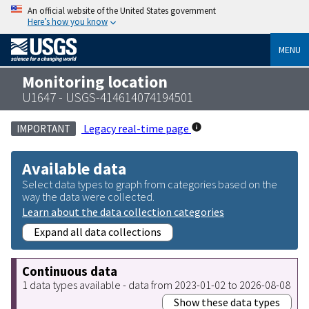
An official website of the United States government
Here’s how you know
MENU
Monitoring location
U1647 - USGS-414614074194501
Legacy real-time page
IMPORTANT
Available data
Select data types to graph from categories based on the
way the data were collected.
Learn about the data collection categories
Expand all data collections
Continuous data
1 data types available - data from 2023-01-02 to 2026-08-08
Show these data types