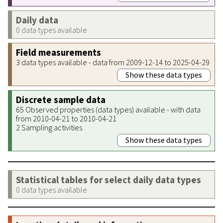
Daily data
0 data types available
Field measurements
3 data types available - data from 2009-12-14 to 2025-04-29
Show these data types
Discrete sample data
65 Observed properties (data types) available - with data
from 2010-04-21 to 2010-04-21
2 Sampling activities
Show these data types
Statistical tables for select daily data types
0 data types available