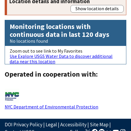
Location details and information
Show location details
Monitoring locations with
continuous data in last 120 days
No locations found
Zoom out to see link to My Favorites
Use Explore USGS Water Data to discover additional
data near this location
Operated in cooperation with:
NYC Department of Environmental Protection
DOI Privacy Policy
|
Legal
|
Accessibility
|
Site Map
|