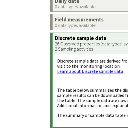
Daily data
0 data types available
Field measurements
0 data types available
Discrete sample data
26 Observed properties (data types) av
2 Sampling activities
Discrete sample data are derived fro
visit to the monitoring location.
Learn about Discrete sample data
The table below summarizes the disc
sample results can be downloaded 
the table. The sample data are now 
Additional information and explanat
The summary of sample data table i