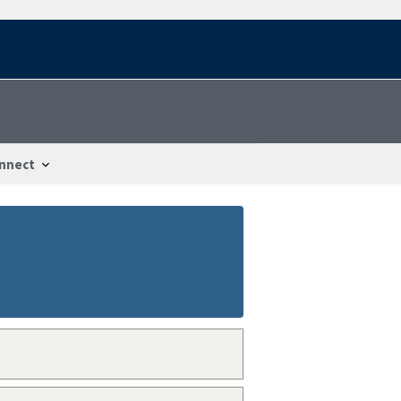
nnect