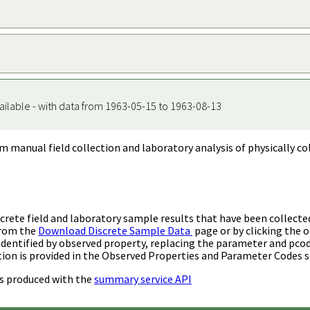
ailable - with data from 1963-05-15 to 1963-08-13
m manual field collection and laboratory analysis of physically co
rete field and laboratory sample results that have been collecte
from the
Download Discrete Sample Data
page or by clicking the o
identified by observed property, replacing the parameter and pco
ion is provided in the Observed Properties and Parameter Codes s
s produced with the
summary service API