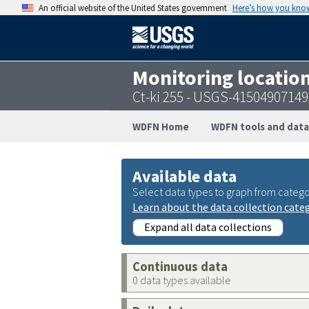
An official website of the United States government
Here’s how you kno
Monitoring locatio
Ct-ki 255 - USGS-4150490714
WDFN Home
WDFN tools and data
Available data
Select data types to graph from catego
Learn about the data collection cate
Expand all data collections
Continuous data
0 data types available