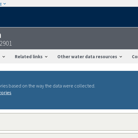
w
n
92901
Related links
Other water data resources
Co
ries based on the way the data were collected.
gories