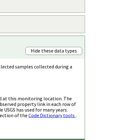
Hide these data types
llected samples collected during a
d at this monitoring location. The
bserved property link in each row of
de USGS has used for many years.
ection of the
Code Dictionary tools
.