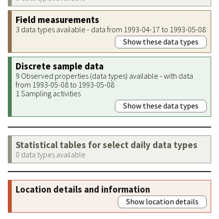
Field measurements
3 data types available - data from 1993-04-17 to 1993-05-08
Show these data types
Discrete sample data
9 Observed properties (data types) available - with data
from 1993-05-08 to 1993-05-08
1 Sampling activities
Show these data types
Statistical tables for select daily data types
0 data types available
Location details and information
Show location details