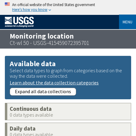
An official website of the United States government
Here’s how you know
MENU
Monitoring location
Ct-wl 50 - USGS-415459072395701
Available data
Select data types to graph from categories based on the
way the data were collected.
Learn about the data collection categories
Expand all data collections
Continuous data
0 data types available
Daily data
0 data types available