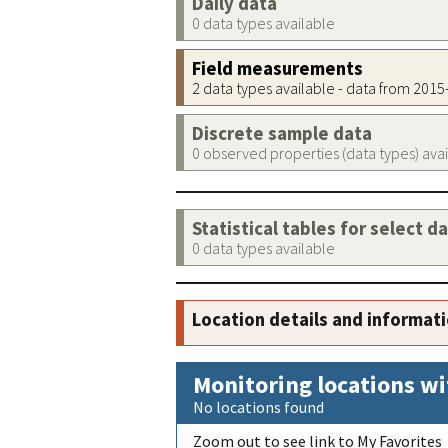
Daily data
0 data types available
Field measurements
2 data types available - data from 201
Discrete sample data
0 observed properties (data types) ava
Statistical tables for select d
0 data types available
Location details and informat
Monitoring locations wi
No locations found
Zoom out to see link to My Favorites