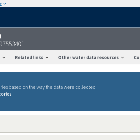
w
n
097553401
Related links
Other water data resources
Co
ries based on the way the data were collected.
gories