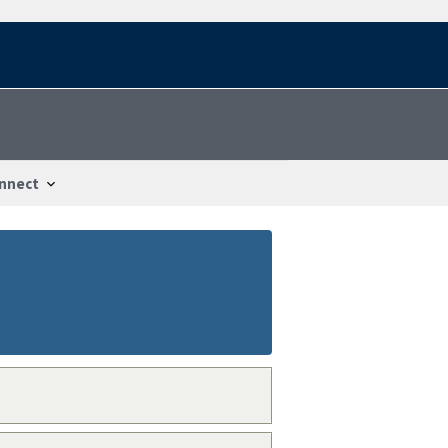
nnect