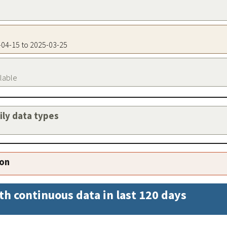
5-04-15 to 2025-03-25
ilable
aily data types
ion
th continuous data in last 120 days