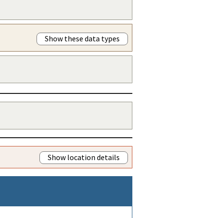
Show these data types
Show location details