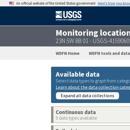
An official website of the United States government
Here’s how you kno
Monitoring locatio
23N 5W 8B 01 - USGS-415906
WDFN Home
WDFN tools and data
Available data
Select data types to graph from catego
Learn about the data collection cate
Expand all data collections
Continuous data
0 data types available