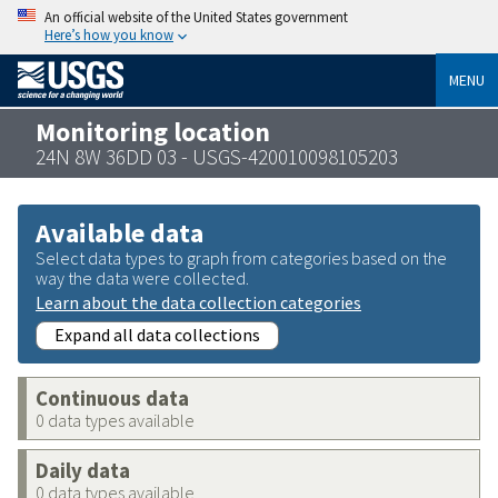
An official website of the United States government
Here’s how you know
MENU
Monitoring location
24N 8W 36DD 03 - USGS-420010098105203
Available data
Select data types to graph from categories based on the
way the data were collected.
Learn about the data collection categories
Expand all data collections
Continuous data
0 data types available
Daily data
0 data types available