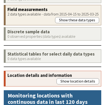
Field measurements
2 data types available - data from 2015-04-15 to 2025-03-25
Show these data types
Discrete sample data
0 observed properties (data types) available
Statistical tables for select daily data types
0 data types available
Location details and information
Show location details
Monitoring locations with
continuous data in last 120 days