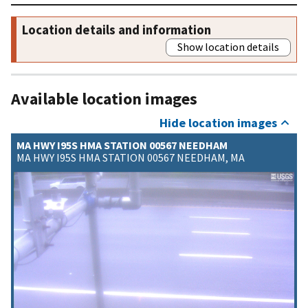
Location details and information
Show location details
Available location images
Hide location images
MA HWY I95S HMA STATION 00567 NEEDHAM
MA HWY I95S HMA STATION 00567 NEEDHAM, MA