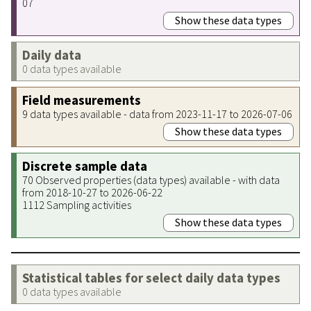
07
Show these data types
Daily data
0 data types available
Field measurements
9 data types available - data from 2023-11-17 to 2026-07-06
Show these data types
Discrete sample data
70 Observed properties (data types) available - with data
from 2018-10-27 to 2026-06-22
1112 Sampling activities
Show these data types
Statistical tables for select daily data types
0 data types available