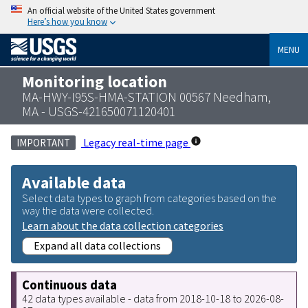
An official website of the United States government
Here’s how you know
MENU
Monitoring location
MA-HWY-I95S-HMA-STATION 00567 Needham,
MA - USGS-421650071120401
Legacy real-time page
IMPORTANT
Available data
Select data types to graph from categories based on the
way the data were collected.
Learn about the data collection categories
Expand all data collections
Continuous data
42 data types available - data from 2018-10-18 to 2026-08-