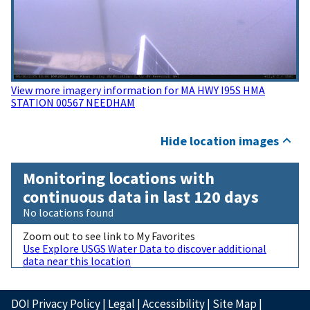
View more imagery information for MA HWY I95S HMA
STATION 00567 NEEDHAM
Hide location images
Monitoring locations with
continuous data in last 120 days
No locations found
Zoom out to see link to My Favorites
Use Explore USGS Water Data to discover additional
data near this location
DOI Privacy Policy
|
Legal
|
Accessibility
|
Site Map
|