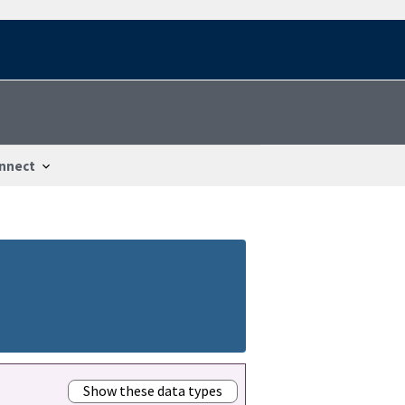
nnect
Show these data types