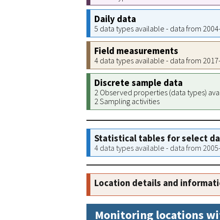
Daily data
5 data types available - data from 200
Field measurements
4 data types available - data from 201
Discrete sample data
2 Observed properties (data types) ava
2 Sampling activities
Statistical tables for select d
4 data types available - data from 200
Location details and informat
Monitoring locations wi