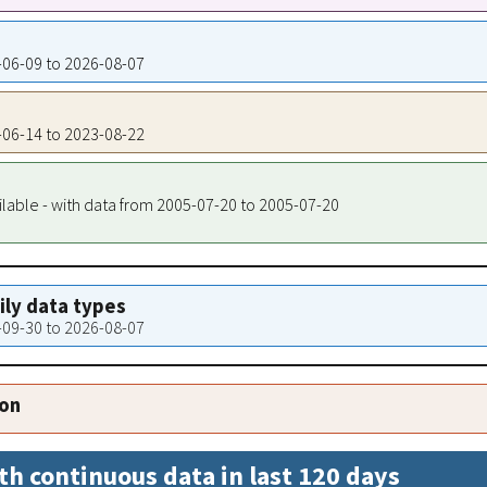
4-06-09 to 2026-08-07
7-06-14 to 2023-08-22
ilable - with data from 2005-07-20 to 2005-07-20
aily data types
5-09-30 to 2026-08-07
ion
th continuous data in last 120 days