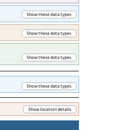
Show these data types
Show these data types
Show these data types
Show these data types
Show location details