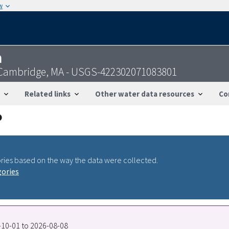
w
n
 Cambridge, MA - USGS-422302071083801
Related links
Other water data resources
Co
ries based on the way the data were collected.
gories
7-10-01 to 2026-08-08