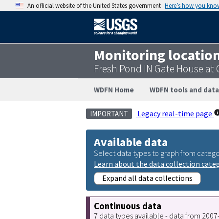
An official website of the United States government
Here’s how you kno
Monitoring locatio
Fresh Pond IN Gate House at
WDFN Home
WDFN tools and data
Legacy real-time page
IMPORTANT
Available data
Select data types to graph from catego
Learn about the data collection cate
Expand all data collections
Continuous data
7 data types available - data from 200