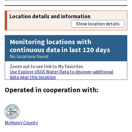
Location details and information
Show location details
Monitoring locations with
continuous data in last 120 days
No locations found
Zoom out to see link to My Favorites
Use Explore USGS Water Data to discover additional
data near this location
Operated in cooperation with:
McHenry County