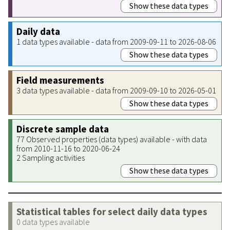
Show these data types
Daily data
1 data types available - data from 2009-09-11 to 2026-08-06
Show these data types
Field measurements
3 data types available - data from 2009-09-10 to 2026-05-01
Show these data types
Discrete sample data
77 Observed properties (data types) available - with data
from 2010-11-16 to 2020-06-24
2 Sampling activities
Show these data types
Statistical tables for select daily data types
0 data types available