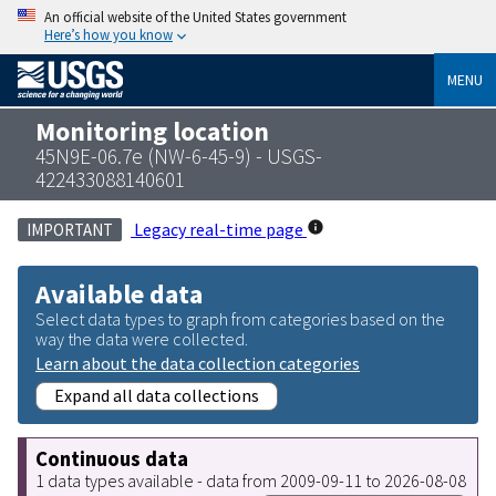
An official website of the United States government
Here’s how you know
MENU
Monitoring location
45N9E-06.7e (NW-6-45-9) - USGS-
422433088140601
Legacy real-time page
IMPORTANT
Available data
Select data types to graph from categories based on the
way the data were collected.
Learn about the data collection categories
Expand all data collections
Continuous data
1 data types available - data from 2009-09-11 to 2026-08-08