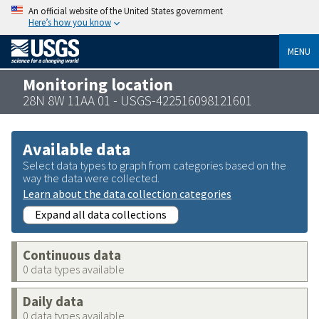
An official website of the United States government
Here’s how you know
MENU
Monitoring location
28N 8W 11AA 01 - USGS-422516098121601
Available data
Select data types to graph from categories based on the
way the data were collected.
Learn about the data collection categories
Expand all data collections
Continuous data
0 data types available
Daily data
0 data types available