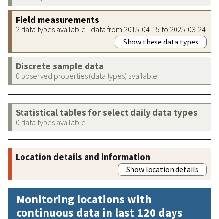
Field measurements
2 data types available - data from 2015-04-15 to 2025-03-24
Show these data types
Discrete sample data
0 observed properties (data types) available
Statistical tables for select daily data types
0 data types available
Location details and information
Show location details
Monitoring locations with
continuous data in last 120 days