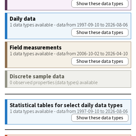
Show these data types
Daily data
1 data types available - data from 1997-09-10 to 2026-08-06
Show these data types
Field measurements
1 data types available - data from 2006-10-02 to 2026-04-10
Show these data types
Discrete sample data
0 observed properties (data types) available
Statistical tables for select daily data types
1 data types available - data from 1997-09-10 to 2026-08-06
Show these data types