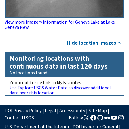
View more imagery information for Geneva Lake at Lake
Geneva New
Hide location images
Monitoring locations with
continuous data in last 120 days
No locations found
Zoom out to see link to My Favorites
Use Explore USGS Water Data to discover additional
data near this location
DOI Privacy Policy
|
Legal
|
Accessibility
|
Site Map
|
Contact USGS
Follow
U.S. Department of the Interior
|
DOI Inspector General
|