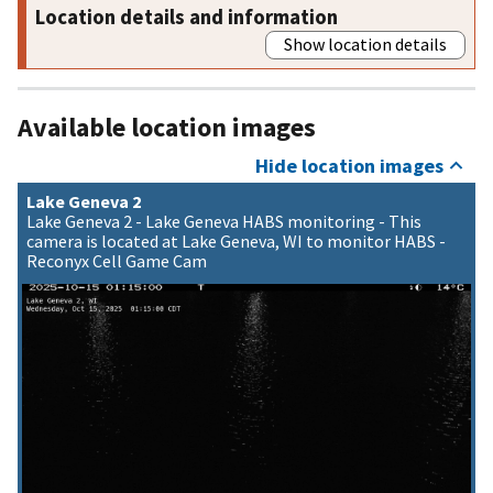
Location details and information
Show location details
Available location images
Hide location images
Lake Geneva 2
Lake Geneva 2 - Lake Geneva HABS monitoring - This
camera is located at Lake Geneva, WI to monitor HABS -
Reconyx Cell Game Cam