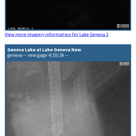
View more imagery information for Lake Geneva 2
Geneva Lake at Lake Geneva New
geneva -- new gage 4/10/26 --