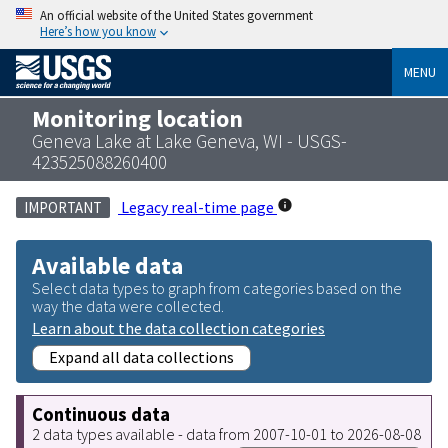
An official website of the United States government
Here’s how you know
MENU
Monitoring location
Geneva Lake at Lake Geneva, WI - USGS-
423525088260400
Legacy real-time page
IMPORTANT
Available data
Select data types to graph from categories based on the
way the data were collected.
Learn about the data collection categories
Expand all data collections
Continuous data
2 data types available - data from 2007-10-01 to 2026-08-08