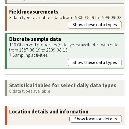
Field measurements
3 data types available - data from 1980-03-19 to 1999-09-02
Show these data types
Discrete sample data
110 Observed properties (data types) available - with data
from 1987-06-19 to 2009-08-13
7 Sampling activities
Show these data types
Statistical tables for select daily data types
0 data types available
Location details and information
Show location details