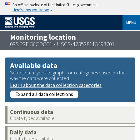
An official website of the United States government
Here’s how you know
MENU
Monitoring location
09S 22E 36CDCC1 - USGS-423528113493701
Available data
Select data types to graph from categories based on the
way the data were collected.
Learn about the data collection categories
Expand all data collections
Continuous data
0 data types available
Daily data
0 data types available