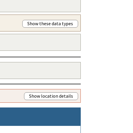
Show these data types
Show location details