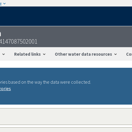
w
n
24147087502001
Related links
Other water data resources
Co
ries based on the way the data were collected.
gories