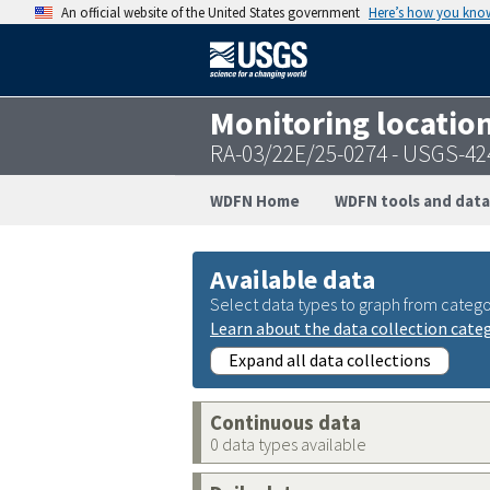
An official website of the United States government
Here’s how you kno
Monitoring locatio
RA-03/22E/25-0274 - USGS-4
WDFN Home
WDFN tools and data
Available data
Select data types to graph from catego
Learn about the data collection cate
Expand all data collections
Continuous data
0 data types available