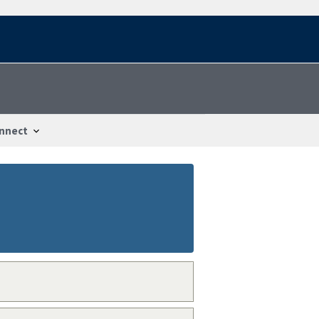
nnect