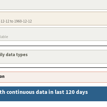
0-12-12 to 1960-12-12
ilable
aily data types
ion
th continuous data in last 120 days