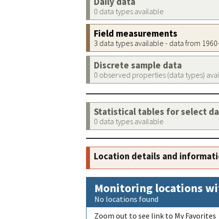
Daily data
0 data types available
Field measurements
3 data types available - data from 196
Discrete sample data
0 observed properties (data types) ava
Statistical tables for select d
0 data types available
Location details and informat
Monitoring locations wi
No locations found
Zoom out to see link to My Favorites