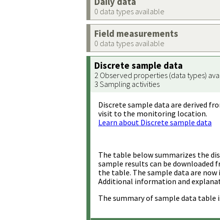
Daily data
0 data types available
Field measurements
0 data types available
Discrete sample data
2 Observed properties (data types) ava
3 Sampling activities
Discrete sample data are derived fro
visit to the monitoring location.
Learn about Discrete sample data
The table below summarizes the disc
sample results can be downloaded 
the table. The sample data are now 
Additional information and explanat
The summary of sample data table i