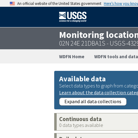
An official website of the United States government
Here’s how you kno
Monitoring locatio
02N 24E 21DBA1S - USGS-432
WDFN Home
WDFN tools and data
Available data
Select data types to graph from catego
Learn about the data collection cate
Expand all data collections
Continuous data
0 data types available