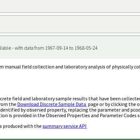
ilable - with data from 1967-09-14 to 1968-05-24
m manual field collection and laboratory analysis of physically co
rete field and laboratory sample results that have been collecte
from the
Download Discrete Sample Data
page or by clicking the o
identified by observed property, replacing the parameter and pco
ion is provided in the Observed Properties and Parameter Codes s
s produced with the
summary service API