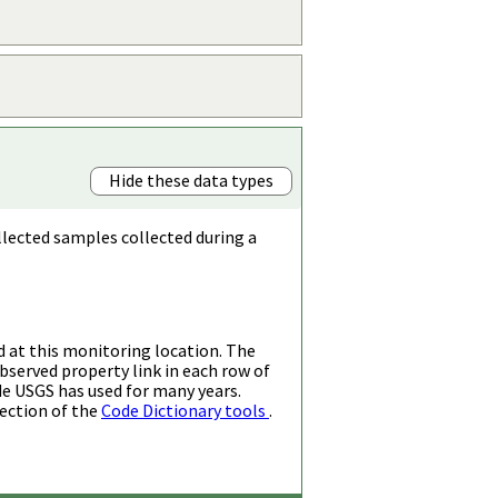
Hide these data types
llected samples collected during a
d at this monitoring location. The
bserved property link in each row of
de USGS has used for many years.
ection of the
Code Dictionary tools
.