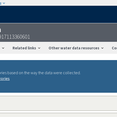
w
n
917113360601
Related links
Other water data resources
Co
ries based on the way the data were collected.
gories