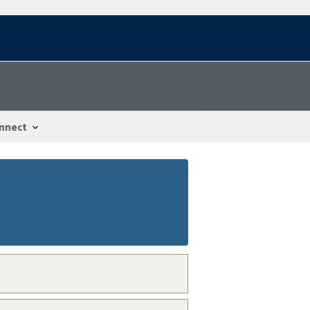
nnect