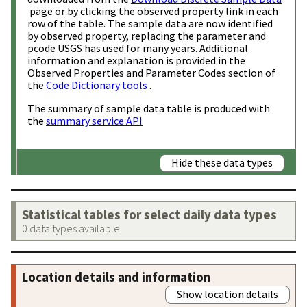
page or by clicking the observed property link in each
row of the table. The sample data are now identified
by observed property, replacing the parameter and
pcode USGS has used for many years. Additional
information and explanation is provided in the
Observed Properties and Parameter Codes section of
the
Code Dictionary tools
.
The summary of sample data table is produced with
the
summary service API
Hide these data types
Statistical tables for select daily data types
0 data types available
Location details and information
Show location details