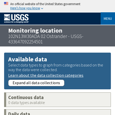
An official website of the United States government
Here’s how you know
MENU
Monitoring location
102N13W30ADA 02 Ostrander - USGS-
433647092254501
Available data
Select data types to graph from categories based on the
way the data were collected.
Learn about the data collection categories
Expand all data collections
Continuous data
0 data types available
Daily data