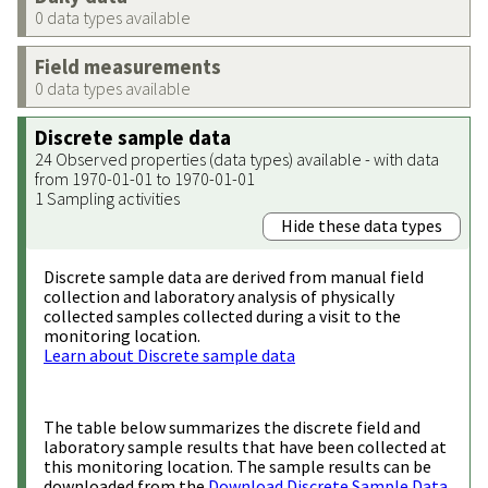
0 data types available
Field measurements
0 data types available
Discrete sample data
24 Observed properties (data types) available - with data
from 1970-01-01 to 1970-01-01
1 Sampling activities
Hide these data types
Discrete sample data are derived from manual field
collection and laboratory analysis of physically
collected samples collected during a visit to the
monitoring location.
Learn about Discrete sample data
The table below summarizes the discrete field and
laboratory sample results that have been collected at
this monitoring location. The sample results can be
downloaded from the
Download Discrete Sample Data