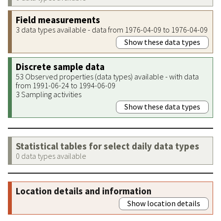
Field measurements
3 data types available - data from 1976-04-09 to 1976-04-09
Show these data types
Discrete sample data
53 Observed properties (data types) available - with data
from 1991-06-24 to 1994-06-09
3 Sampling activities
Show these data types
Statistical tables for select daily data types
0 data types available
Location details and information
Show location details