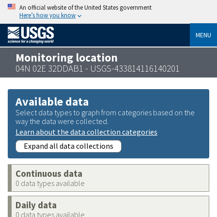
An official website of the United States government
Here’s how you know
MENU
Monitoring location
04N 02E 32DDAB1 - USGS-433814116140201
Available data
Select data types to graph from categories based on the
way the data were collected.
Learn about the data collection categories
Expand all data collections
Continuous data
0 data types available
Daily data
0 data types available