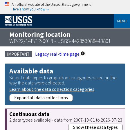
An official website of the United States government
Here’s how you know
MENU
Monitoring location
WP-22/14E/12-0013 - USGS-442353088443801
Legacy real-time page
IMPORTANT
Available data
Select data types to graph from categories based on the
way the data were collected.
Learn about the data collection categories
Expand all data collections
Continuous data
2 data types available - data from 2007-10-01 to 2026-07-23
Show these data types