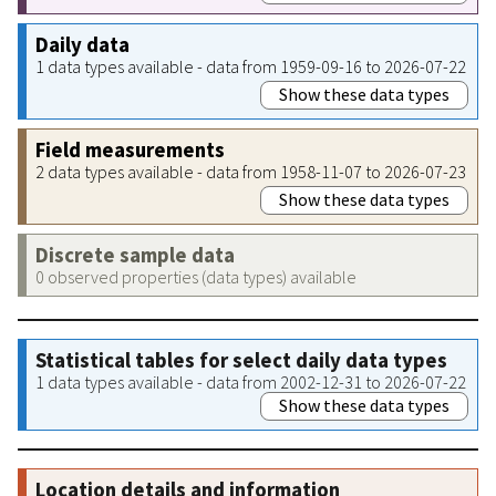
Daily data
1 data types available - data from 1959-09-16 to 2026-07-22
Show these data types
Field measurements
2 data types available - data from 1958-11-07 to 2026-07-23
Show these data types
Discrete sample data
0 observed properties (data types) available
Statistical tables for select daily data types
1 data types available - data from 2002-12-31 to 2026-07-22
Show these data types
Location details and information