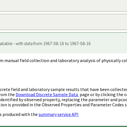
ailable - with data from 1967-08-16 to 1967-08-16
m manual field collection and laboratory analysis of physically co
rete field and laboratory sample results that have been collecte
from the
Download Discrete Sample Data
page or by clicking the o
identified by observed property, replacing the parameter and pco
ion is provided in the Observed Properties and Parameter Codes s
s produced with the
summary service API