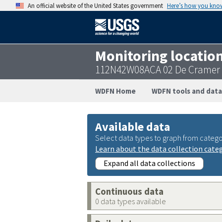
An official website of the United States government
Here’s how you kno
Monitoring locatio
112N42W08ACA 02 De Cramer
WDFN Home
WDFN tools and data
Available data
Select data types to graph from catego
Learn about the data collection cate
Expand all data collections
Continuous data
0 data types available