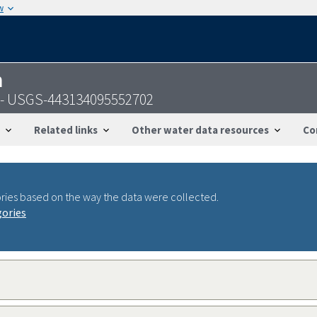
w
n
 - USGS-443134095552702
Related links
Other water data resources
Co
ries based on the way the data were collected.
gories