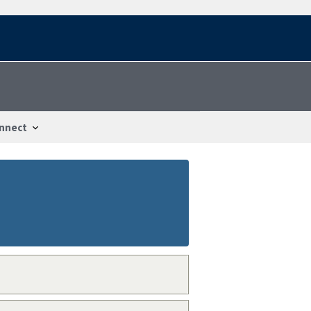
nnect