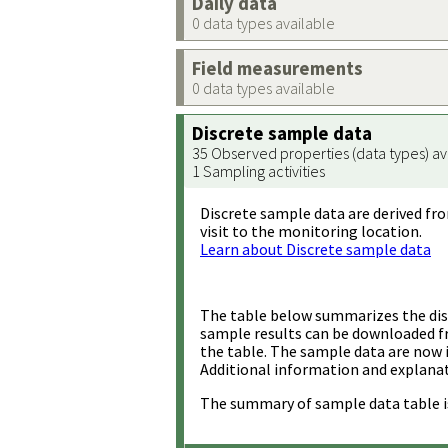
Daily data
0 data types available
Field measurements
0 data types available
Discrete sample data
35 Observed properties (data types) av
1 Sampling activities
Discrete sample data are derived fro
visit to the monitoring location.
Learn about Discrete sample data
The table below summarizes the disc
sample results can be downloaded 
the table. The sample data are now 
Additional information and explanat
The summary of sample data table i