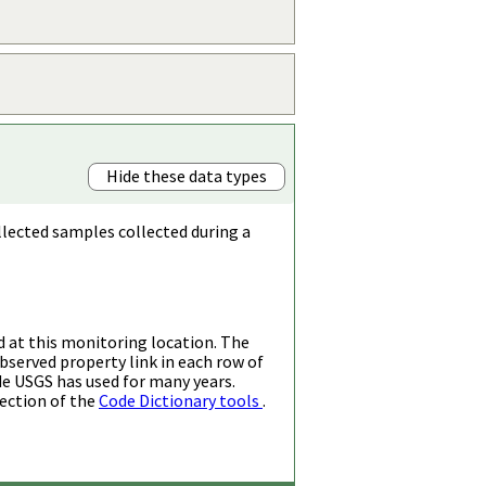
Hide these data types
llected samples collected during a
d at this monitoring location. The
bserved property link in each row of
de USGS has used for many years.
ection of the
Code Dictionary tools
.