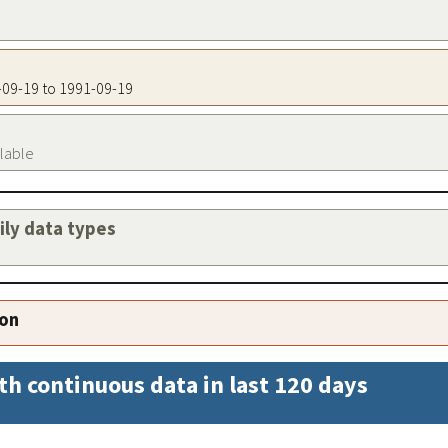
1-09-19 to 1991-09-19
ilable
aily data types
ion
th continuous data in last 120 days