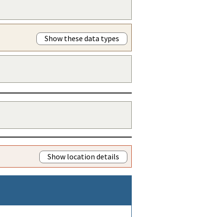
Show these data types
Show location details