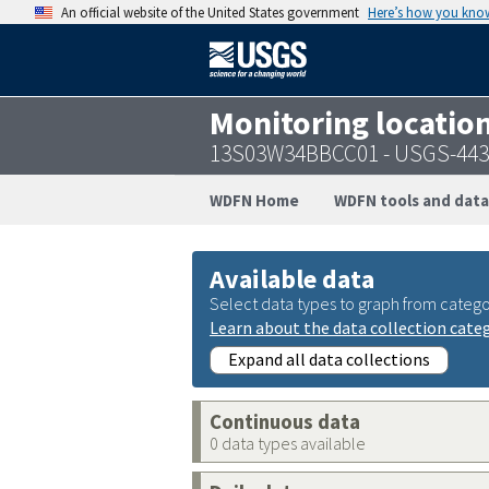
An official website of the United States government
Here’s how you kno
Monitoring locatio
13S03W34BBCC01 - USGS-443
WDFN Home
WDFN tools and data
Available data
Select data types to graph from catego
Learn about the data collection cate
Expand all data collections
Continuous data
0 data types available