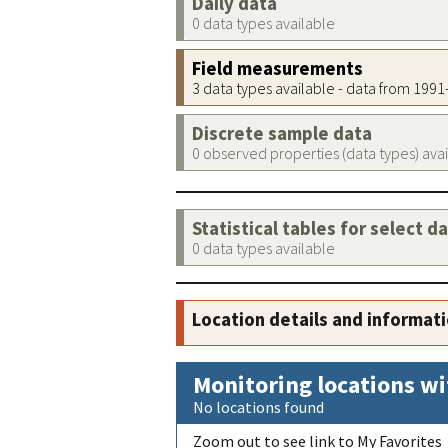
Daily data
0 data types available
Field measurements
3 data types available - data from 199
Discrete sample data
0 observed properties (data types) ava
Statistical tables for select d
0 data types available
Location details and informat
Monitoring locations wi
No locations found
Zoom out to see link to My Favorites