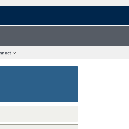
nnect