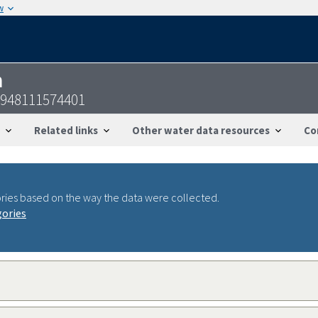
w
n
948111574401
Related links
Other water data resources
Co
ries based on the way the data were collected.
gories