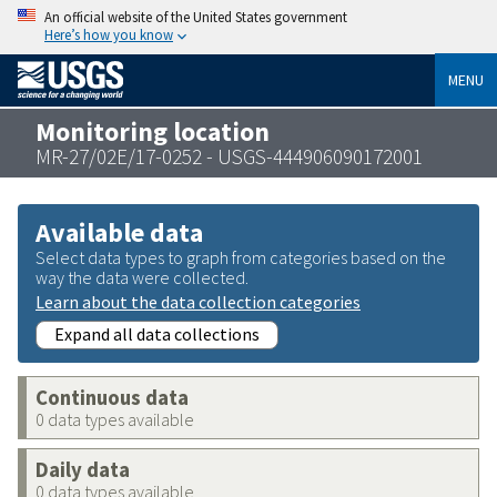
An official website of the United States government
Here’s how you know
MENU
Monitoring location
MR-27/02E/17-0252 - USGS-444906090172001
Available data
Select data types to graph from categories based on the
way the data were collected.
Learn about the data collection categories
Expand all data collections
Continuous data
0 data types available
Daily data
0 data types available