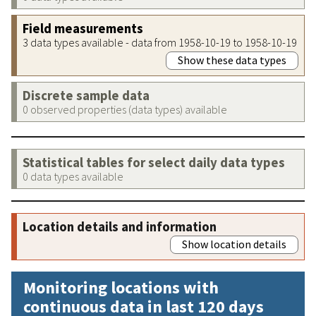
Field measurements
3 data types available - data from 1958-10-19 to 1958-10-19
Show these data types
Discrete sample data
0 observed properties (data types) available
Statistical tables for select daily data types
0 data types available
Location details and information
Show location details
Monitoring locations with
continuous data in last 120 days