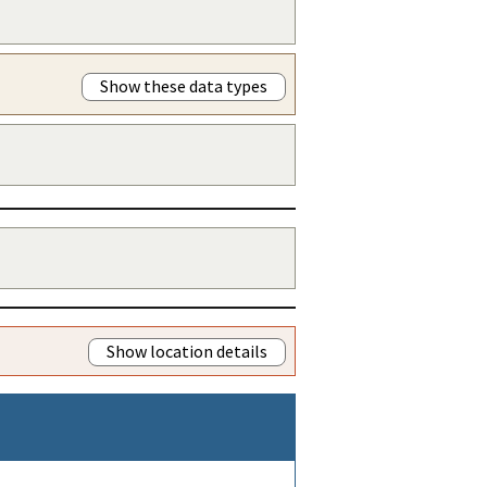
Show these data types
Show location details