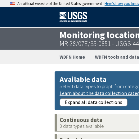
An official website of the United States government
Here’s how you kno
Monitoring locatio
MR-28/07E/35-0851 - USGS-4
WDFN Home
WDFN tools and data
Available data
Select data types to graph from catego
Learn about the data collection cate
Expand all data collections
Continuous data
0 data types available