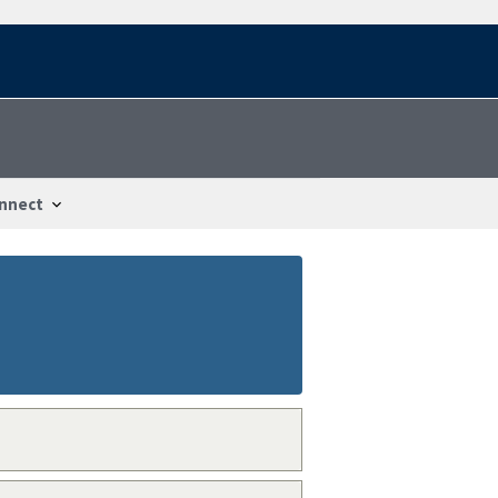
nnect