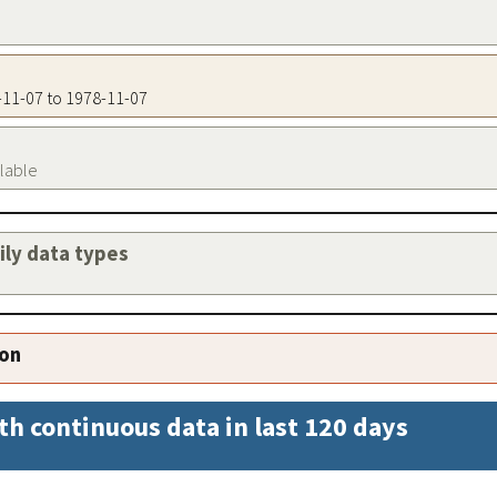
8-11-07 to 1978-11-07
ilable
aily data types
ion
th continuous data in last 120 days