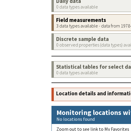
Daily data
0 data types available
Field measurements
3 data types available - data from 197
Discrete sample data
0 observed properties (data types) ava
Statistical tables for select d
0 data types available
Location details and informat
Monitoring locations wi
No locations found
Zoom out to see link to My Favorites