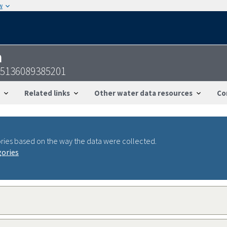
w
n
45136089385201
Related links
Other water data resources
Co
ries based on the way the data were collected.
gories