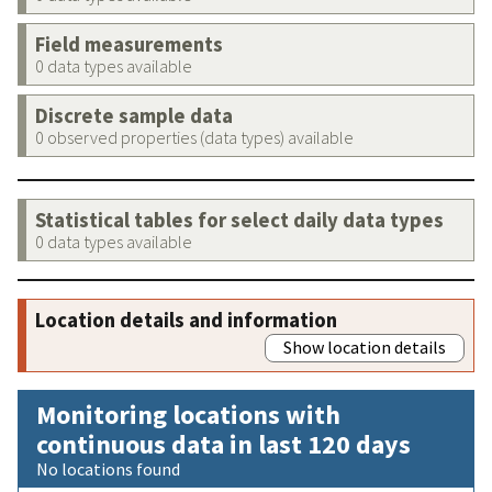
Field measurements
0 data types available
Discrete sample data
0 observed properties (data types) available
Statistical tables for select daily data types
0 data types available
Location details and information
Show location details
Monitoring locations with
continuous data in last 120 days
No locations found