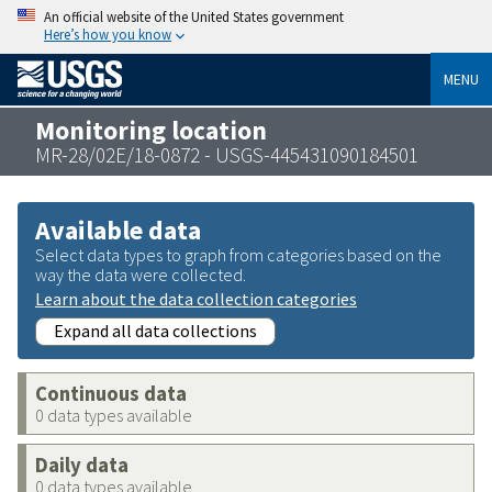
An official website of the United States government
Here’s how you know
MENU
Monitoring location
MR-28/02E/18-0872 - USGS-445431090184501
Available data
Select data types to graph from categories based on the
way the data were collected.
Learn about the data collection categories
Expand all data collections
Continuous data
0 data types available
Daily data
0 data types available