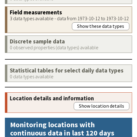
Field measurements
3 data types available - data from 1973-10-12 to 1973-10-12
Show these data types
Discrete sample data
0 observed properties (data types) available
Statistical tables for select daily data types
0 data types available
Location details and information
Show location details
Monitoring locations with
continuous data in last 120 days