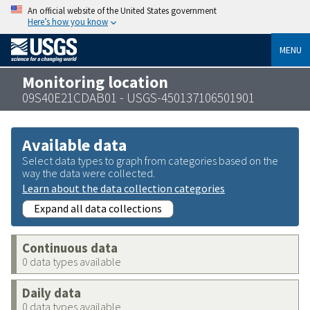
An official website of the United States government
Here’s how you know
MENU
Monitoring location
09S40E21CDAB01 - USGS-450137106501901
Available data
Select data types to graph from categories based on the
way the data were collected.
Learn about the data collection categories
Expand all data collections
Continuous data
0 data types available
Daily data
0 data types available