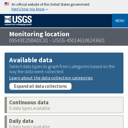
An official website of the United States government
Here’s how you know
MENU
Monitoring location
09S43E25BADC01 - USGS-450146106243601
Available data
Select data types to graph from categories based on the
way the data were collected.
Learn about the data collection categories
Expand all data collections
Continuous data
0 data types available
Daily data
0 data types available