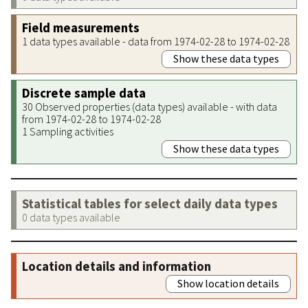
Field measurements
1 data types available - data from 1974-02-28 to 1974-02-28
Show these data types
Discrete sample data
30 Observed properties (data types) available - with data
from 1974-02-28 to 1974-02-28
1 Sampling activities
Show these data types
Statistical tables for select daily data types
0 data types available
Location details and information
Show location details