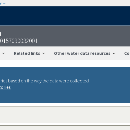
w
n
50157090032001
Related links
Other water data resources
Co
ries based on the way the data were collected.
gories