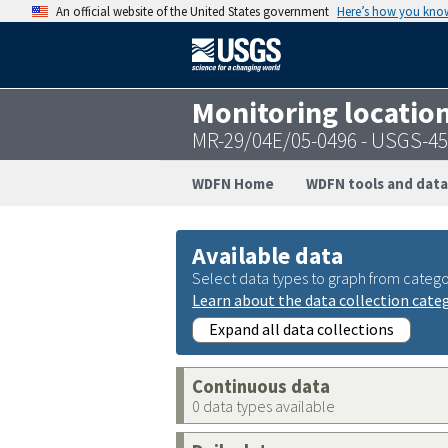
An official website of the United States government
Here’s how you kno
Monitoring locatio
MR-29/04E/05-0496 - USGS-4
WDFN Home
WDFN tools and data
Available data
Select data types to graph from catego
Learn about the data collection cate
Expand all data collections
Continuous data
0 data types available