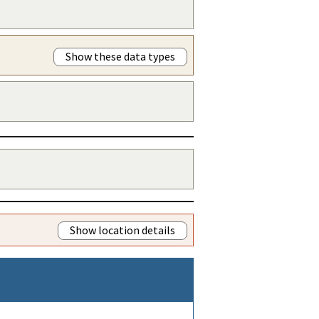
Show these data types
Show location details