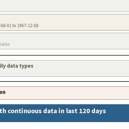
9-08-01 to 1967-12-08
ilable
aily data types
ion
th continuous data in last 120 days