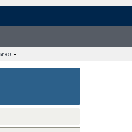
nnect