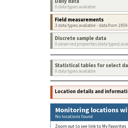
Daily data
0 data types available
Field measurements
3 data types available - data from 195
Discrete sample data
0 observed properties (data types) ava
Statistical tables for select d
0 data types available
Location details and informat
Monitoring locations wi
No locations found
Zoom out to see link to My Favorites