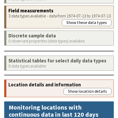
Field measurements
3 data types available - data from 1974-07-13 to 1974-07-13
Show these data types
Discrete sample data
0 observed properties (data types) available
Statistical tables for select daily data types
0 data types available
Location details and information
Show location details
Monitoring locations with
continuous data in last 120 days