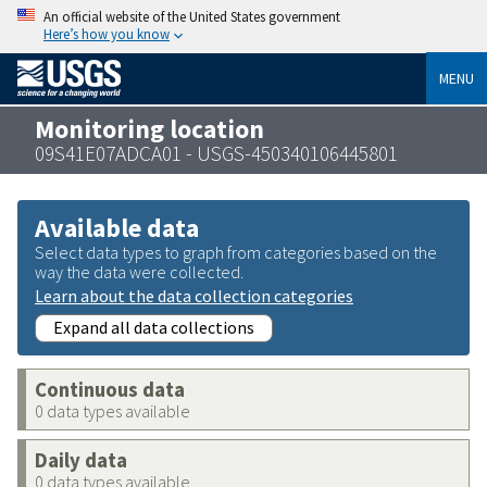
An official website of the United States government
Here’s how you know
MENU
Monitoring location
09S41E07ADCA01 - USGS-450340106445801
Available data
Select data types to graph from categories based on the
way the data were collected.
Learn about the data collection categories
Expand all data collections
Continuous data
0 data types available
Daily data
0 data types available