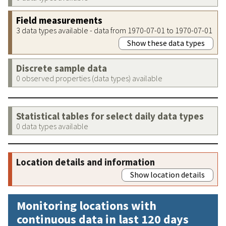
Field measurements
3 data types available - data from 1970-07-01 to 1970-07-01
Show these data types
Discrete sample data
0 observed properties (data types) available
Statistical tables for select daily data types
0 data types available
Location details and information
Show location details
Monitoring locations with
continuous data in last 120 days