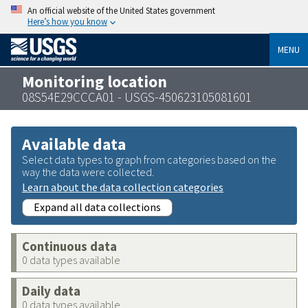
An official website of the United States government
Here’s how you know
MENU
Monitoring location
08S54E29CCCA01 - USGS-450623105081601
Available data
Select data types to graph from categories based on the
way the data were collected.
Learn about the data collection categories
Expand all data collections
Continuous data
0 data types available
Daily data
0 data types available