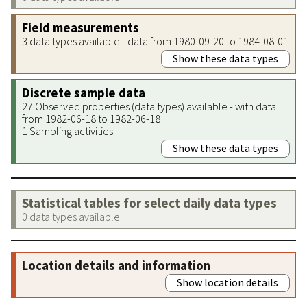
Field measurements
3 data types available - data from 1980-09-20 to 1984-08-01
Show these data types
Discrete sample data
27 Observed properties (data types) available - with data
from 1982-06-18 to 1982-06-18
1 Sampling activities
Show these data types
Statistical tables for select daily data types
0 data types available
Location details and information
Show location details