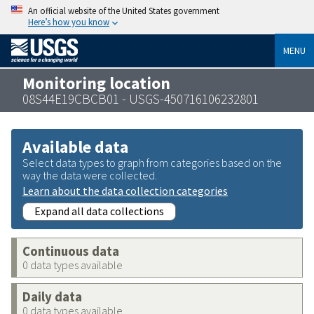
An official website of the United States government
Here’s how you know
MENU
Monitoring location
08S44E19CBCB01 - USGS-450716106232801
Available data
Select data types to graph from categories based on the
way the data were collected.
Learn about the data collection categories
Expand all data collections
Continuous data
0 data types available
Daily data
0 data types available