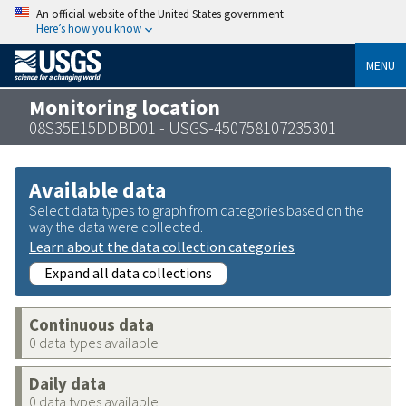
An official website of the United States government
Here’s how you know
MENU
Monitoring location
08S35E15DDBD01 - USGS-450758107235301
Available data
Select data types to graph from categories based on the
way the data were collected.
Learn about the data collection categories
Expand all data collections
Continuous data
0 data types available
Daily data
0 data types available