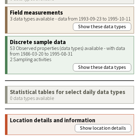
Field measurements
3 data types available - data from 1993-09-23 to 1995-10-11
Show these data types
Discrete sample data
53 Observed properties (data types) available - with data
from 1986-03-20 to 1995-08-31
2 Sampling activities
Show these data types
Statistical tables for select daily data types
0 data types available
Location details and information
Show location details