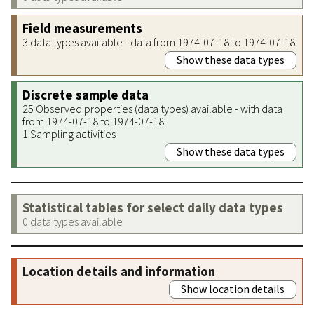
Field measurements
3 data types available - data from 1974-07-18 to 1974-07-18
Show these data types
Discrete sample data
25 Observed properties (data types) available - with data
from 1974-07-18 to 1974-07-18
1 Sampling activities
Show these data types
Statistical tables for select daily data types
0 data types available
Location details and information
Show location details