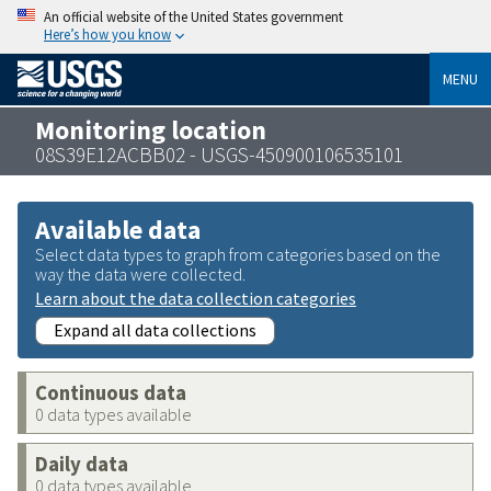
An official website of the United States government
Here’s how you know
MENU
Monitoring location
08S39E12ACBB02 - USGS-450900106535101
Available data
Select data types to graph from categories based on the
way the data were collected.
Learn about the data collection categories
Expand all data collections
Continuous data
0 data types available
Daily data
0 data types available