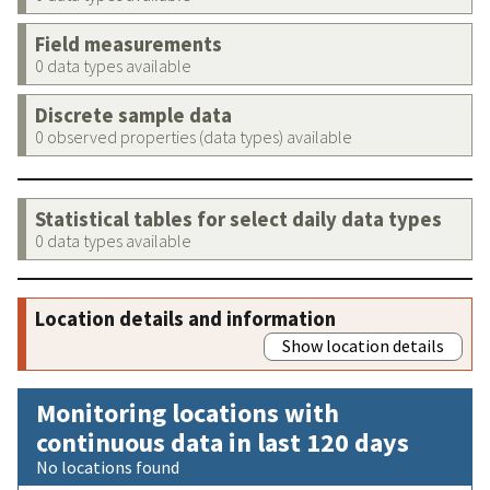
Field measurements
0 data types available
Discrete sample data
0 observed properties (data types) available
Statistical tables for select daily data types
0 data types available
Location details and information
Show location details
Monitoring locations with
continuous data in last 120 days
No locations found