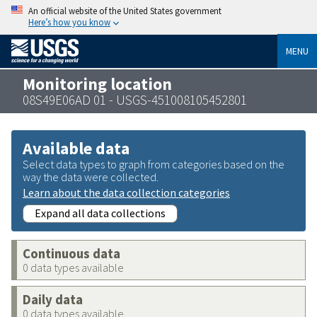
An official website of the United States government
Here’s how you know
MENU
Monitoring location
08S49E06AD 01 - USGS-451008105452801
Available data
Select data types to graph from categories based on the
way the data were collected.
Learn about the data collection categories
Expand all data collections
Continuous data
0 data types available
Daily data
0 data types available