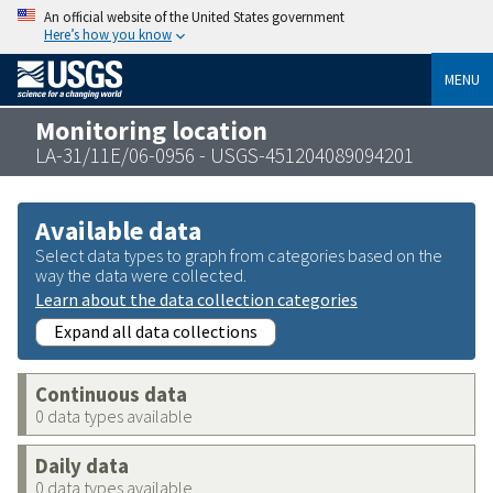
An official website of the United States government
Here’s how you know
MENU
Monitoring location
LA-31/11E/06-0956 - USGS-451204089094201
Available data
Select data types to graph from categories based on the
way the data were collected.
Learn about the data collection categories
Expand all data collections
Continuous data
0 data types available
Daily data
0 data types available