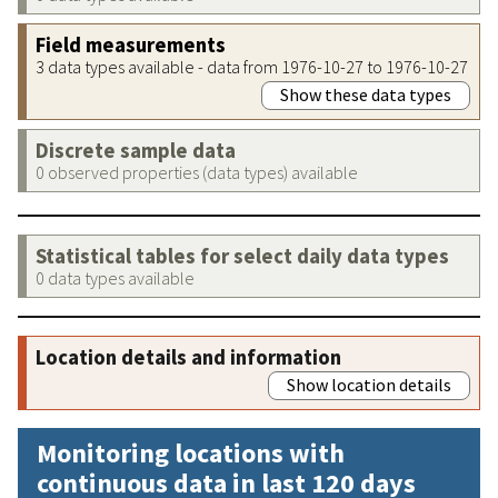
Field measurements
3 data types available - data from 1976-10-27 to 1976-10-27
Show these data types
Discrete sample data
0 observed properties (data types) available
Statistical tables for select daily data types
0 data types available
Location details and information
Show location details
Monitoring locations with
continuous data in last 120 days