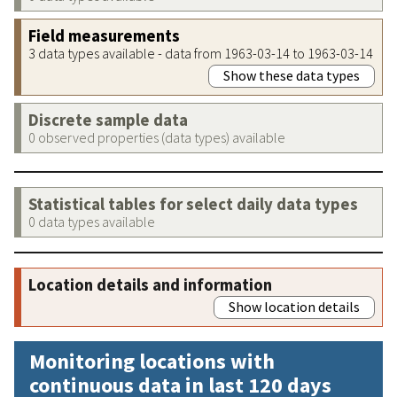
Field measurements
3 data types available - data from 1963-03-14 to 1963-03-14
Show these data types
Discrete sample data
0 observed properties (data types) available
Statistical tables for select daily data types
0 data types available
Location details and information
Show location details
Monitoring locations with
continuous data in last 120 days