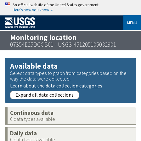
An official website of the United States government
Here’s how you know
MENU
Monitoring location
07S54E25BCCB01 - USGS-451205105032901
Available data
Select data types to graph from categories based on the
way the data were collected.
Learn about the data collection categories
Expand all data collections
Continuous data
0 data types available
Daily data
0 data types available