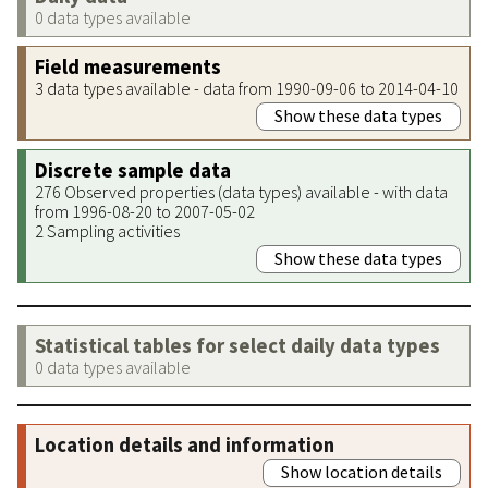
0 data types available
Field measurements
3 data types available - data from 1990-09-06 to 2014-04-10
Show these data types
Discrete sample data
276 Observed properties (data types) available - with data
from 1996-08-20 to 2007-05-02
2 Sampling activities
Show these data types
Statistical tables for select daily data types
0 data types available
Location details and information
Show location details