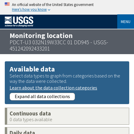
An official website of the United States government
Here’s how you know
MENU
Monitoring location
PDCT-U3 032N19W33CC 01 DD945 - USGS-
451242092433201
Available data
Select data types to graph from categories based on the
way the data were collected.
Learn about the data collection categories
Expand all data collections
Continuous data
0 data types available
Daily data