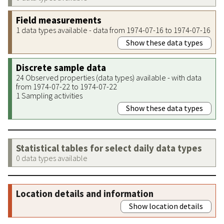
Field measurements
1 data types available - data from 1974-07-16 to 1974-07-16
Show these data types
Discrete sample data
24 Observed properties (data types) available - with data
from 1974-07-22 to 1974-07-22
1 Sampling activities
Show these data types
Statistical tables for select daily data types
0 data types available
Location details and information
Show location details