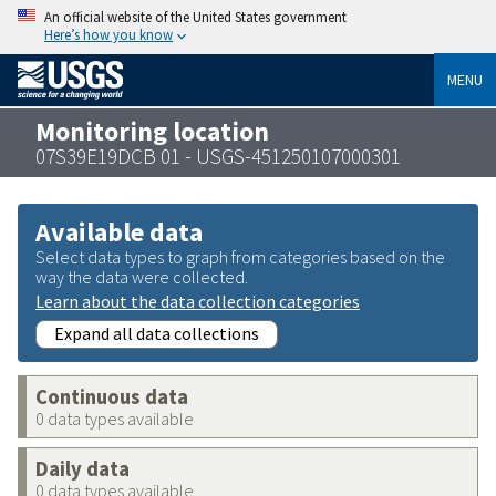
An official website of the United States government
Here’s how you know
MENU
Monitoring location
07S39E19DCB 01 - USGS-451250107000301
Available data
Select data types to graph from categories based on the
way the data were collected.
Learn about the data collection categories
Expand all data collections
Continuous data
0 data types available
Daily data
0 data types available