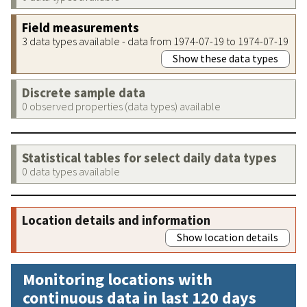
Field measurements
3 data types available - data from 1974-07-19 to 1974-07-19
Show these data types
Discrete sample data
0 observed properties (data types) available
Statistical tables for select daily data types
0 data types available
Location details and information
Show location details
Monitoring locations with
continuous data in last 120 days