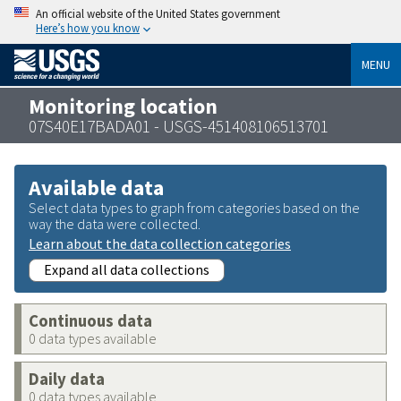
An official website of the United States government
Here’s how you know
MENU
Monitoring location
07S40E17BADA01 - USGS-451408106513701
Available data
Select data types to graph from categories based on the
way the data were collected.
Learn about the data collection categories
Expand all data collections
Continuous data
0 data types available
Daily data
0 data types available