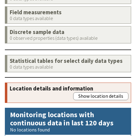
Field measurements
0 data types available
Discrete sample data
0 observed properties (data types) available
Statistical tables for select daily data types
0 data types available
Location details and information
Show location details
Monitoring locations with
continuous data in last 120 days
No locations found