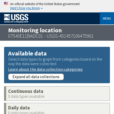
An official website of the United States government
Here’s how you know
MENU
Monitoring location
07S40E11BADC01 - USGS-451457106475901
Available data
Select data types to graph from categories based on the
way the data were collected.
Learn about the data collection categories
Expand all data collections
Continuous data
0 data types available
Daily data
0 data types available